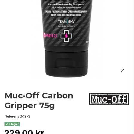
Muc-Off Carbon
Gripper 75g
Referens
349-S
I lager
229,00 kr