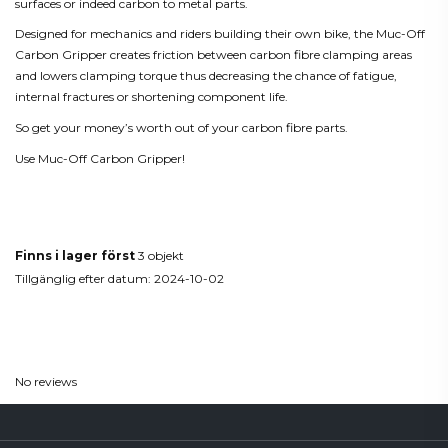
surfaces or indeed carbon to metal parts.
Designed for mechanics and riders building their own bike, the Muc-Off
Carbon Gripper creates friction between carbon fibre clamping areas
and lowers clamping torque thus decreasing the chance of fatigue,
internal fractures or shortening component life.
So get your money’s worth out of your carbon fibre parts.
Use Muc-Off Carbon Gripper!
Produktdetaljer
Finns i lager först
3 objekt
Tillgänglig efter datum:
2024-10-02
Reviews
(0)
No reviews