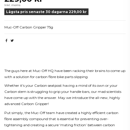
Inkl. moms
Lägsta pris senaste 30 dagarna 229,00 kr
Muc-Off Carbon Gripper 75g
Beskrivning
The guys here at Muc-Off HQ have been racking their brains to come up
with a solution for carbon fibre bike parts slipping.
Whether it's your Carbon seatpost having a mind of its own or your
Carbon stem is struggling to grip your handle bars, our mad scientists
have come up with the answer. May we introduce the all-new, highly
advanced Carbon Gripper!
Put simply, the Muc-Off team have created a highly efficient carbon
fibre assembly compound that is essential for preventing over-
tightening and creating a secure ‘mating friction’ between carbon