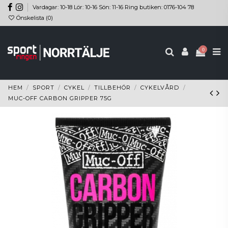
Vardagar: 10-18 Lör: 10-16 Sön: 11-16 Ring butiken: 0176-104 78
Önskelista (
0
)
0
HEM
SPORT
CYKEL
TILLBEHÖR
CYKELVÅRD
MUC-OFF CARBON GRIPPER 75G