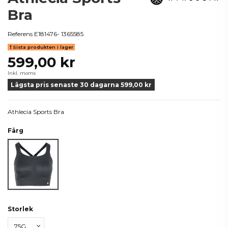
Bra
Referens
E181476- 1365585
Sista produkten i lager
599,00 kr
Inkl. moms
Lägsta pris senaste 30 dagarna 599,00 kr
Athlecia Sports Bra
Färg
Svart
Storlek