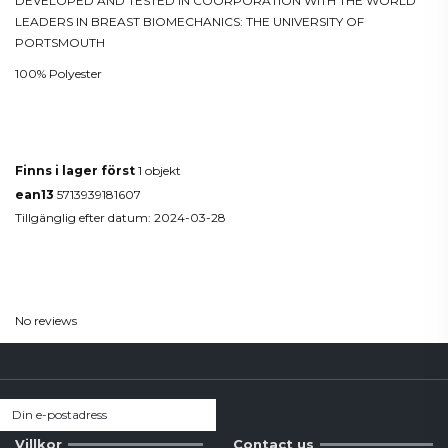
DEVELOPED AND TESTED IN COORPORATION WITH THE WORLD
LEADERS IN BREAST BIOMECHANICS: THE UNIVERSITY OF
PORTSMOUTH
100% Polyester
Produktdetaljer
Finns i lager först
1 objekt
ean13
5713939181607
Tillgänglig efter datum:
2024-03-28
Reviews
(0)
No reviews
Villkor
Contact us