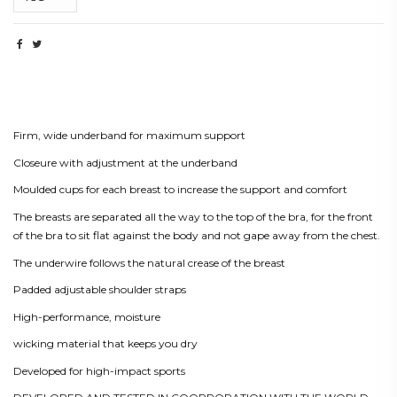
Beskrivning
Firm, wide underband for maximum support
Closeure with adjustment at the underband
Moulded cups for each breast to increase the support and comfort
The breasts are separated all the way to the top of the bra, for the front
of the bra to sit flat against the body and not gape away from the chest.
The underwire follows the natural crease of the breast
Padded adjustable shoulder straps
High-performance, moisture
wicking material that keeps you dry
Developed for high-impact sports