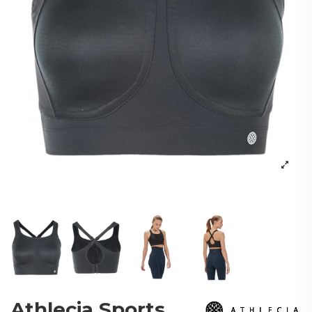
Athlecia Sports