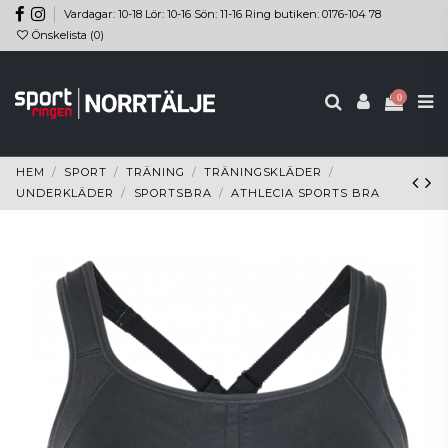
Vardagar: 10-18 Lör: 10-16 Sön: 11-16 Ring butiken: 0176-104 78
Önskelista (
0
)
0
HEM
SPORT
TRÄNING
TRÄNINGSKLÄDER
UNDERKLÄDER
SPORTSBRA
ATHLECIA SPORTS BRA